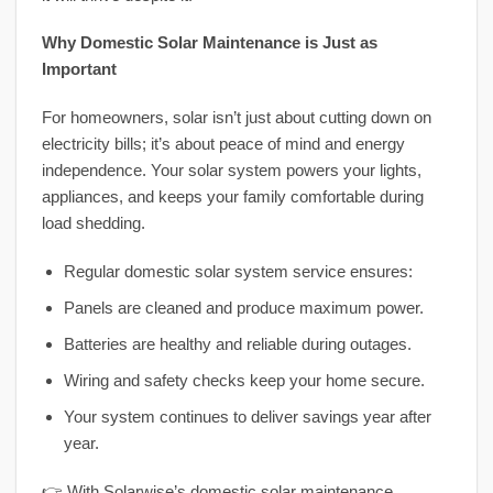
Why Domestic Solar Maintenance is Just as
Important
For homeowners, solar isn’t just about cutting down on
electricity bills; it’s about peace of mind and energy
independence. Your solar system powers your lights,
appliances, and keeps your family comfortable during
load shedding.
Regular domestic solar system service ensures:
Panels are cleaned and produce maximum power.
Batteries are healthy and reliable during outages.
Wiring and safety checks keep your home secure.
Your system continues to deliver savings year after
year.
👉 With Solarwise’s domestic solar maintenance