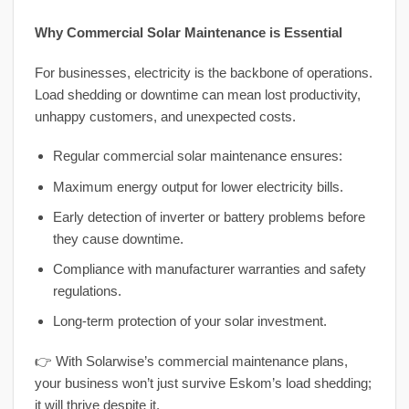
Why Commercial Solar Maintenance is Essential
For businesses, electricity is the backbone of operations.
Load shedding or downtime can mean lost productivity,
unhappy customers, and unexpected costs.
Regular commercial solar maintenance ensures:
Maximum energy output for lower electricity bills.
Early detection of inverter or battery problems before
they cause downtime.
Compliance with manufacturer warranties and safety
regulations.
Long-term protection of your solar investment.
👉 With Solarwise’s commercial maintenance plans,
your business won’t just survive Eskom’s load shedding;
it will thrive despite it.