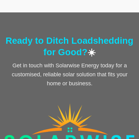
Ready to Ditch Loadshedding
for Good?
☀️
Get in touch with Solarwise Energy today for a
customised, reliable solar solution that fits your
home or business.