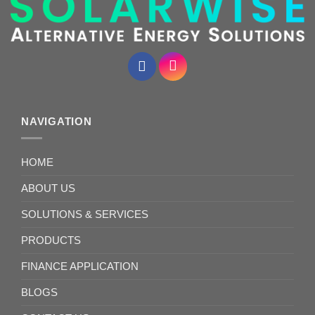
NAVIGATION
HOME
ABOUT US
SOLUTIONS & SERVICES
PRODUCTS
FINANCE APPLICATION
BLOGS