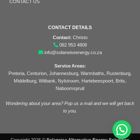
CONTACT US
CONTACT DETAILS
Contact:
Christo
082 953 4808
info@solarwiseenergy.co.za
Service Areas:
Pretoria, Centurion, Johannesburg, Warmbaths, Rustenburg,
Middelburg, Witbank, Nylstroom, Hartebeespoort, Brits,
Naboomspruit
Wondering about your area? Pop us a mail and we will get back
to you.
Copyright 2026 ©
Solarwise Alternative Energy Solutions