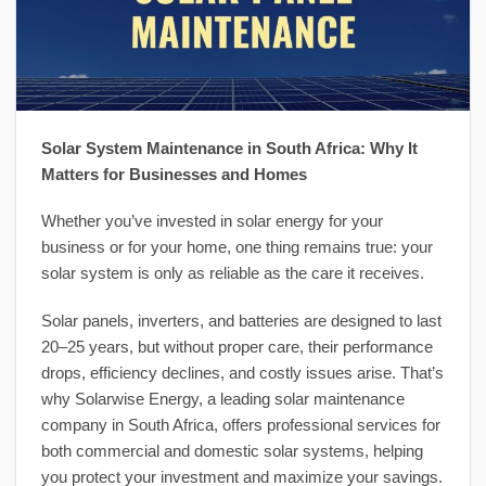
Solar System Maintenance in South Africa: Why It
Matters for Businesses and Homes
Whether you’ve invested in solar energy for your
business or for your home, one thing remains true: your
solar system is only as reliable as the care it receives.
Solar panels, inverters, and batteries are designed to last
20–25 years, but without proper care, their performance
drops, efficiency declines, and costly issues arise. That’s
why Solarwise Energy, a leading solar maintenance
company in South Africa, offers professional services for
both commercial and domestic solar systems, helping
you protect your investment and maximize your savings.