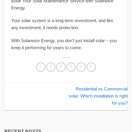
Book Your Solar Maintenance Service with Solarwise
Energy
Your solar system is a long-term investment, and like
any investment, it needs protection.
With Solarwise Energy, you don’t just install solar – you
keep it performing for years to come.
Residential vs Commercial
solar: Which installation is right
for you?
RECENT POSTS