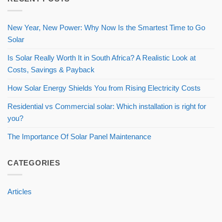
New Year, New Power: Why Now Is the Smartest Time to Go
Solar
Is Solar Really Worth It in South Africa? A Realistic Look at
Costs, Savings & Payback
How Solar Energy Shields You from Rising Electricity Costs
Residential vs Commercial solar: Which installation is right for
you?
The Importance Of Solar Panel Maintenance
CATEGORIES
Articles