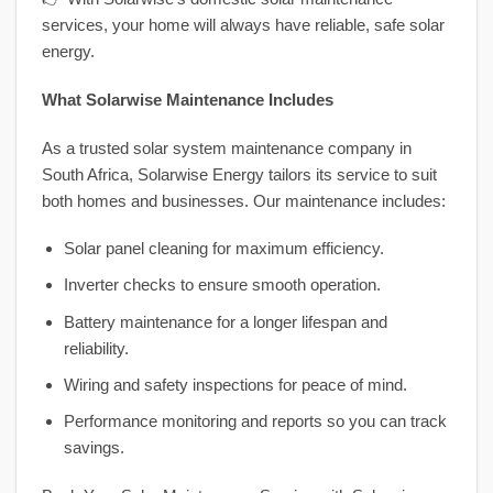
services, your home will always have reliable, safe solar
energy.
What Solarwise Maintenance Includes
As a trusted solar system maintenance company in
South Africa, Solarwise Energy tailors its service to suit
both homes and businesses. Our maintenance includes:
Solar panel cleaning for maximum efficiency.
Inverter checks to ensure smooth operation.
Battery maintenance for a longer lifespan and
reliability.
Wiring and safety inspections for peace of mind.
Performance monitoring and reports so you can track
savings.