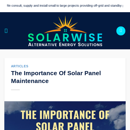
Skip
We consult, supply and install small to large projects providing off-grid and standby power sol
to
content
ARTICLES
The Importance Of Solar Panel
Maintenance