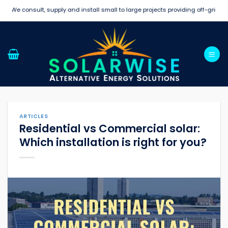
Skip
e consult, supply and install small to large projects providing off-grid and s
to
content
ARTICLES
Residential vs Commercial solar:
Which installation is right for you?