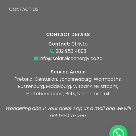
CONTACT US
CONTACT DETAILS
Contact:
Christo
082 953 4808
info@solarwiseenergy.co.za
Service Areas:
Pretoria, Centurion, Johannesburg, Warmbaths,
Rustenburg, Middelburg, Witbank, Nylstroom,
Hartebeespoort, Brits, Naboomspruit
Wondering about your area? Pop us a mail and we will
get back to you.