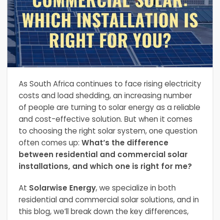
As South Africa continues to face rising electricity
costs and load shedding, an increasing number
of people are turning to solar energy as a reliable
and cost-effective solution. But when it comes
to choosing the right solar system, one question
often comes up:
What’s the difference
between residential and commercial solar
installations, and which one is right for me?
At
Solarwise Energy
, we specialize in both
residential and commercial solar solutions, and in
this blog, we’ll break down the key differences,