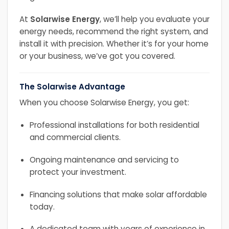
At
Solarwise Energy
, we’ll help you evaluate your
energy needs, recommend the right system, and
install it with precision. Whether it’s for your home
or your business, we’ve got you covered.
The Solarwise Advantage
When you choose Solarwise Energy, you get:
Professional installations for both residential
and commercial clients.
Ongoing maintenance and servicing to
protect your investment.
Financing solutions that make solar affordable
today.
A dedicated team with years of experience in