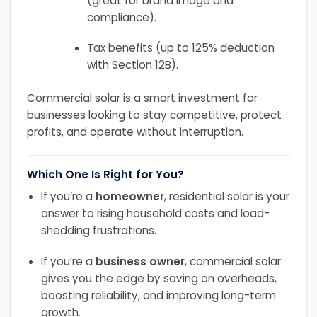
(great for brand image and
compliance).
Tax benefits (up to 125% deduction
with Section 12B).
Commercial solar is a smart investment for
businesses looking to stay competitive, protect
profits, and operate without interruption.
Which One Is Right for You?
If you’re a
homeowner
, residential solar is your
answer to rising household costs and load-
shedding frustrations.
If you’re a
business owner
, commercial solar
gives you the edge by saving on overheads,
boosting reliability, and improving long-term
growth.