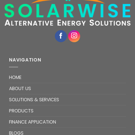
NAVIGATION
HOME
ABOUT US
SOLUTIONS & SERVICES
PRODUCTS
FINANCE APPLICATION
BLOGS