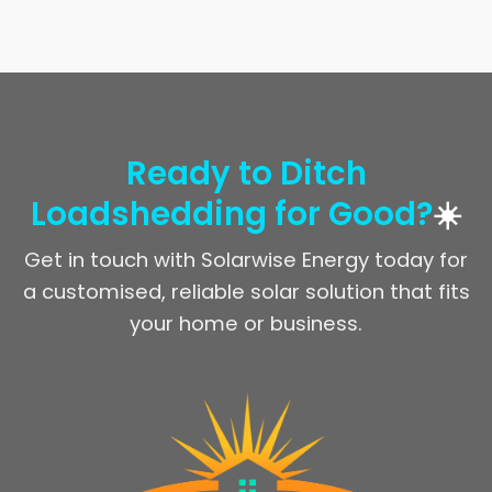
Ready to Ditch
Loadshedding for Good?
☀️
Get in touch with Solarwise Energy today for
a customised, reliable solar solution that fits
your home or business.