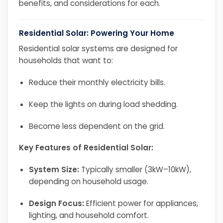
benefits, and considerations for each.
Residential Solar: Powering Your Home
Residential solar systems are designed for
households that want to:
Reduce their monthly electricity bills.
Keep the lights on during load shedding.
Become less dependent on the grid.
Key Features of Residential Solar:
System Size:
Typically smaller (3kW–10kW),
depending on household usage.
Design Focus:
Efficient power for appliances,
lighting, and household comfort.