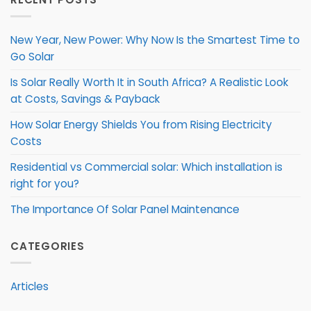
New Year, New Power: Why Now Is the Smartest Time to
Go Solar
Is Solar Really Worth It in South Africa? A Realistic Look
at Costs, Savings & Payback
How Solar Energy Shields You from Rising Electricity
Costs
Residential vs Commercial solar: Which installation is
right for you?
The Importance Of Solar Panel Maintenance
CATEGORIES
Articles