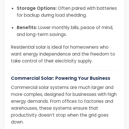
Storage Options:
Often paired with batteries
for backup during load shedding.
Benefits:
Lower monthly bills, peace of mind,
and long-term savings.
Residential solar is ideal for homeowners who
want energy independence and the freedom to
take control of their electricity supply.
Commercial Solar: Powering Your Business
Commercial solar systems are much larger and
more complex, designed for businesses with high
energy demands. From offices to factories and
warehouses, these systems ensure that
productivity doesn’t stop when the grid goes
down.