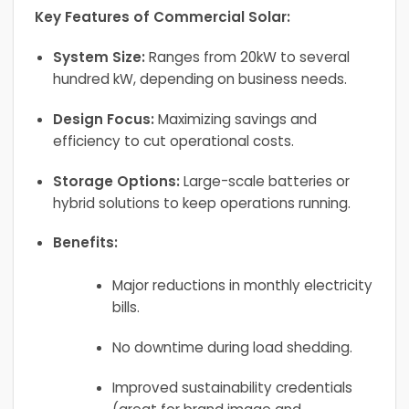
Key Features of Commercial Solar:
System Size:
Ranges from 20kW to several
hundred kW, depending on business needs.
Design Focus:
Maximizing savings and
efficiency to cut operational costs.
Storage Options:
Large-scale batteries or
hybrid solutions to keep operations running.
Benefits:
Major reductions in monthly electricity
bills.
No downtime during load shedding.
Improved sustainability credentials