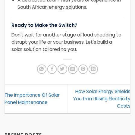
South African energy solutions.
Ready to Make the Switch?
Don’t wait for another stage of load shedding to
disrupt your life or your business. Let’s build a
solar solution tailored to you.
How Solar Energy Shields
The Importance Of Solar
You from Rising Electricity
Panel Maintenance
Costs
RECENT POSTS