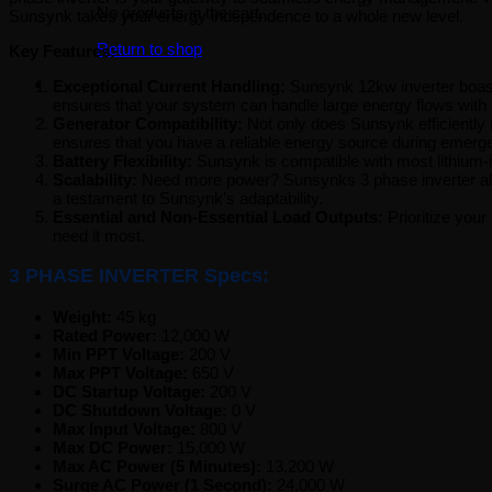
No products in the cart.
Sunsynk takes your energy independence to a whole new level.
Return to shop
Key Features:
Exceptional Current Handling:
Sunsynk 12kw inverter boast
ensures that your system can handle large energy flows with
Generator Compatibility:
Not only does Sunsynk efficiently 
ensures that you have a reliable energy source during emerg
Battery Flexibility:
Sunsynk is compatible with most lithium-io
Scalability:
Need more power? Sunsynks 3 phase inverter allow
a testament to Sunsynk’s adaptability.
Essential and Non-Essential Load Outputs:
Prioritize your
need it most.
3 PHASE INVERTER Specs:
Weight:
45 kg
Rated Power:
12,000 W
Min PPT Voltage:
200 V
Max PPT Voltage:
650 V
DC Startup Voltage:
200 V
DC Shutdown Voltage:
0 V
Max Input Voltage:
800 V
Max DC Power:
15,000 W
Max AC Power (5 Minutes):
13,200 W
Surge AC Power (1 Second):
24,000 W