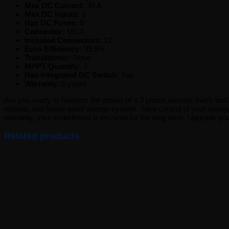
Max DC Current:
39 A
Max DC Inputs:
3
Has DC Fuses:
0
Connector:
MC4
Included Connectors:
12
Euro Efficiency:
99.9%
Transformer:
None
MPPT Quantity:
2
Has Integrated DC Switch:
Yes
Warranty:
5 years
Are you ready to harness the power of a 3 phase inverter that’s buil
reliable, and future-proof energy system. Take control of your energ
warranty, your investment is secured for the long term. Upgrade y
Related products