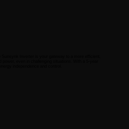
e Sunsynk Inverter is your gateway to a more efficient,
 power, even in challenging situations. With a 5-year
energy independence and control.