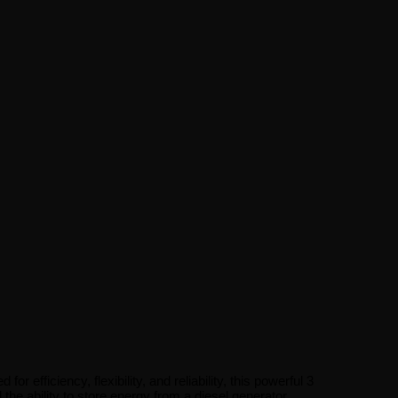
fficiency, flexibility, and reliability, this powerful 3
 ability to store energy from a diesel generator,