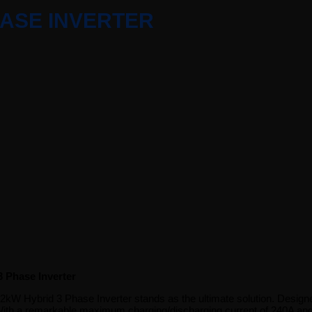
HASE INVERTER
 Phase Inverter
ybrid 3 Phase Inverter stands as the ultimate solution. Designed for e
h a remarkable maximum charging/discharging current of 240A and the