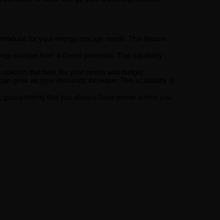
rhouse for your energy storage needs. This feature
gy storage from a diesel generator. This capability
solution that best fits your needs and budget.
can grow as your demands increase. This scalability is
uts, guaranteeing that you always have power where you