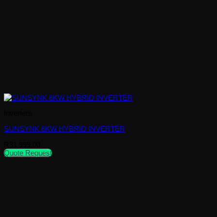
Inverters
SUNSYNK 8KW HYBRID INVERTER
R
31 999,00
Quote Request