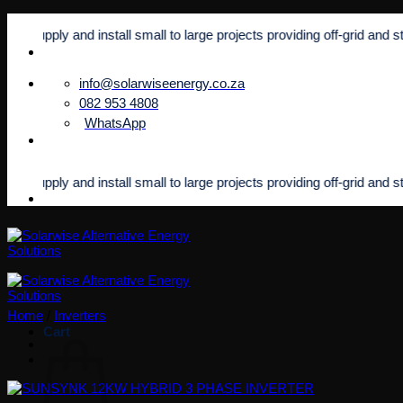
Skip
ly and install small to large projects providing off-grid and standby p
to
content
info@solarwiseenergy.co.za
082 953 4808
WhatsApp
ly and install small to large projects providing off-grid and standby p
Home
/
Inverters
Cart