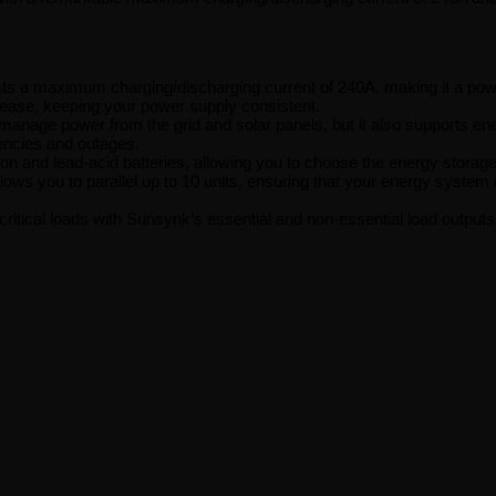
s a maximum charging/discharging current of 240A, making it a powe
 ease, keeping your power supply consistent.
manage power from the grid and solar panels, but it also supports ener
encies and outages.
n and lead-acid batteries, allowing you to choose the energy storage 
s you to parallel up to 10 units, ensuring that your energy system 
 critical loads with Sunsynk’s essential and non-essential load outp