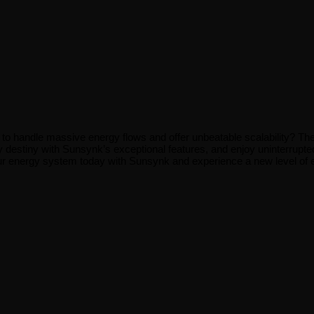
t to handle massive energy flows and offer unbeatable scalability? Th
y destiny with Sunsynk’s exceptional features, and enjoy uninterrupted
our energy system today with Sunsynk and experience a new level of 