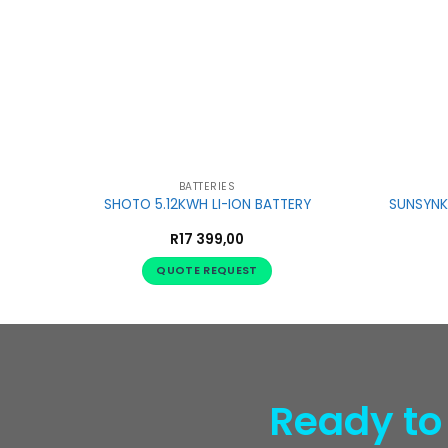
BATTERIES
SHOTO 5.12KWH LI-ION BATTERY
SUNSYNK 
R
17 399,00
QUOTE REQUEST
Ready to