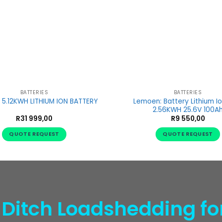
BATTERIES
BATTERIES
Lemoen: Battery Lithium I
5.12KWH LITHIUM ION BATTERY
2.56KWH 25.6V 100A
R
31 999,00
R
9 550,00
QUOTE REQUEST
QUOTE REQUEST
 Ditch Loadshedding fo