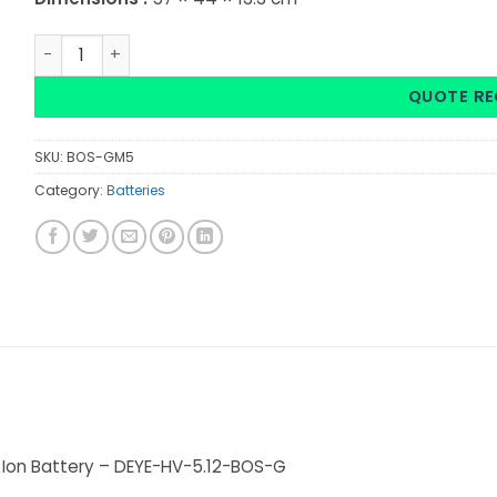
Deye: HV Battery Lithium Ion High Voltage 5.12Kwh 51.2V 1
QUOTE RE
SKU:
BOS-GM5
Category:
Batteries
m Ion Battery – DEYE-HV-5.12-BOS-G