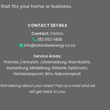
 that fits your home or business.
CONTACT DETAILS
Contact:
Christo
082 953 4808
info@solarwiseenergy.co.za
Service Areas:
Pretoria, Centurion, Johannesburg, Warmbaths,
Rustenburg, Middelburg, Witbank, Nylstroom,
Hartebeespoort, Brits, Naboomspruit
Wondering about your area? Pop us a mail and we
will get back to you.