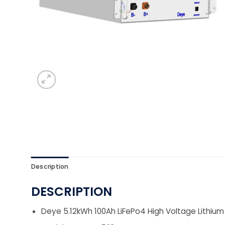
Description
DESCRIPTION
Deye 5.12kWh 100Ah LiFePo4 High Voltage Lithiu