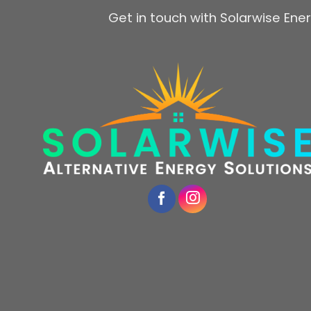
Get in touch with Solarwise Ener