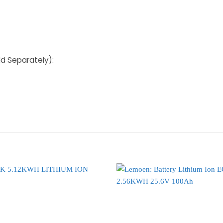
ld Separately):