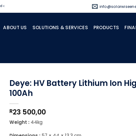
d standby power solutions.
info@solarwiseene
ABOUT US
SOLUTIONS & SERVICES
PRODUCTS
FINA
Deye: HV Battery Lithium Ion Hi
100Ah
23 500,00
R
Weight :
44kg
Dimensions :
57 × 44 × 13.3 cm