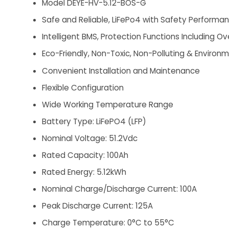
Model DEYE-HV-5.12-BOS-G
Safe and Reliable, LiFePo4 with Safety Performan
Intelligent BMS, Protection Functions Including
Eco-Friendly, Non-Toxic, Non-Polluting & Environm
Convenient Installation and Maintenance
Flexible Configuration
Wide Working Temperature Range
Battery Type: LiFePO4 (LFP)
Nominal Voltage: 51.2Vdc
Rated Capacity: 100Ah
Rated Energy: 5.12kWh
Nominal Charge/Discharge Current: 100A
Peak Discharge Current: 125A
Charge Temperature: 0°C to 55°C