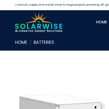
Skip
We consult, supply and install small to large projects providing off-grid an
to
content
HOME
HOME
/
BATTERIES