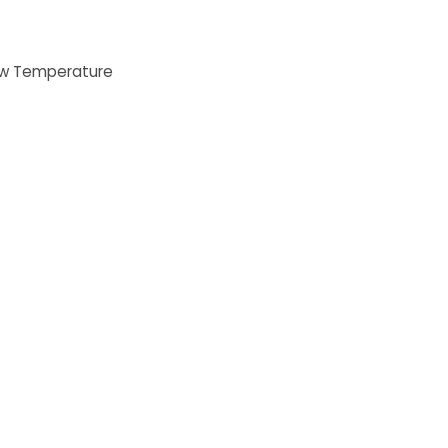
Low Temperature