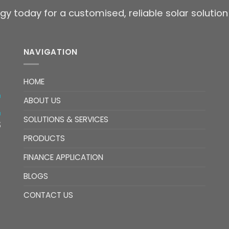
gy today for a customised, reliable solar solution
NAVIGATION
HOME
ABOUT US
SOLUTIONS & SERVICES
PRODUCTS
FINANCE APPLICATION
BLOGS
CONTACT US