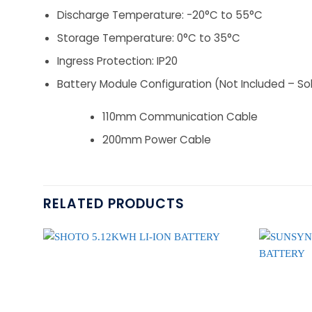
Discharge Temperature: -20°C to 55°C
Storage Temperature: 0°C to 35°C
Ingress Protection: IP20
Battery Module Configuration (Not Included – So
110mm Communication Cable
200mm Power Cable
RELATED PRODUCTS