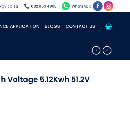
rgy.co.za
082 953 4808
WhatsApp
NCE APPLICATION
BLOGS
CONTACT US
gh Voltage 5.12Kwh 51.2V