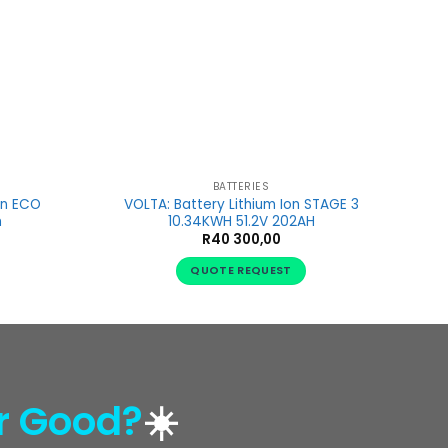
BATTERIES
on ECO
VOLTA: Battery Lithium Ion STAGE 3
h
10.34KWH 51.2V 202AH
R
40 300,00
QUOTE REQUEST
r Good?
☀️