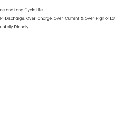
ce and Long Cycle Life
 Over-Discharge, Over-Charge, Over-Current & Over-High or 
entally Friendly