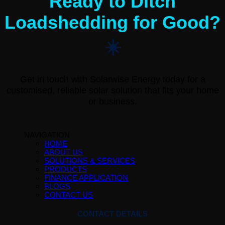
Ready to Ditch
Loadshedding for Good?
☀️
Get in touch with Solarwise Energy today for a
customised, reliable solar solution that fits your home
or business.
NAVIGATION
HOME
ABOUT US
SOLUTIONS & SERVICES
PRODUCTS
FINANCE APPLICATION
BLOGS
CONTACT US
CONTACT DETAILS