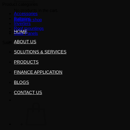
Product categories
No products in the cart.
Accessories
Batteries
Return to shop
Inverters
Roof mountings
HOME
Solar Panels
ABOUT US
Sale!
SOLUTIONS & SERVICES
PRODUCTS
FINANCE APPLICATION
BLOGS
CONTACT US