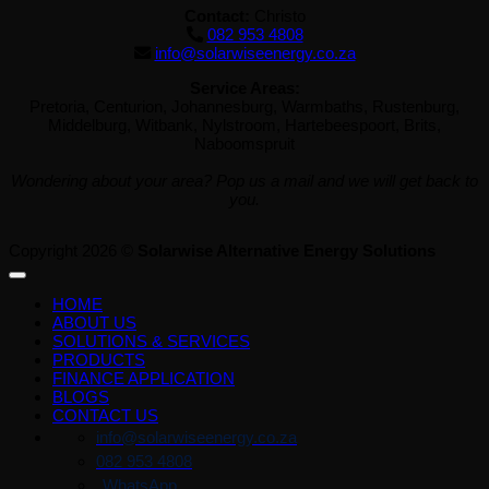
Contact:
Christo
082 953 4808
info@solarwiseenergy.co.za
Service Areas:
Pretoria, Centurion, Johannesburg, Warmbaths, Rustenburg,
Middelburg, Witbank, Nylstroom, Hartebeespoort, Brits,
Naboomspruit
Wondering about your area? Pop us a mail and we will get back to
you.
Copyright 2026 ©
Solarwise Alternative Energy Solutions
HOME
ABOUT US
SOLUTIONS & SERVICES
PRODUCTS
FINANCE APPLICATION
BLOGS
CONTACT US
info@solarwiseenergy.co.za
082 953 4808
WhatsApp