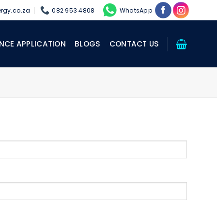
rgy.co.za
082 953 4808
WhatsApp
NCE APPLICATION
BLOGS
CONTACT US