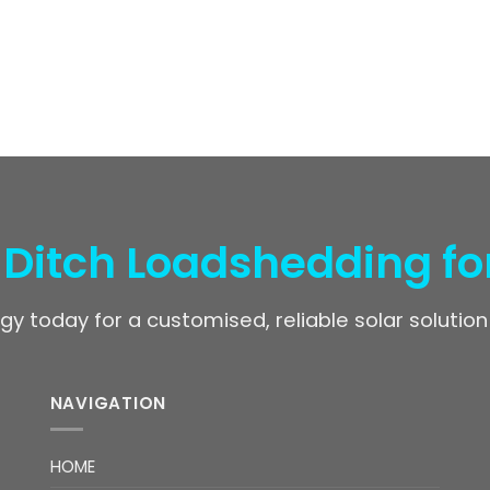
 Ditch Loadshedding fo
gy today for a customised, reliable solar solution
NAVIGATION
HOME