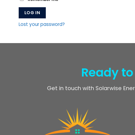
LOG IN
Lost your password?
Ready to
Get in touch with Solarwise Ener