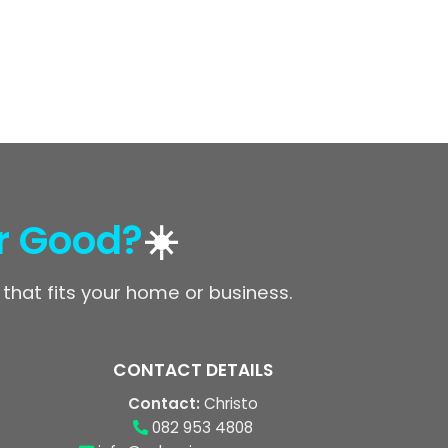
r Good?
☀️
 that fits your home or business.
CONTACT DETAILS
Contact:
Christo
082 953 4808