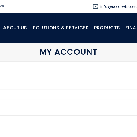
oviding off-grid and standby power solutions.
info@solarwiseene
ABOUT US
SOLUTIONS & SERVICES
PRODUCTS
FINA
MY ACCOUNT