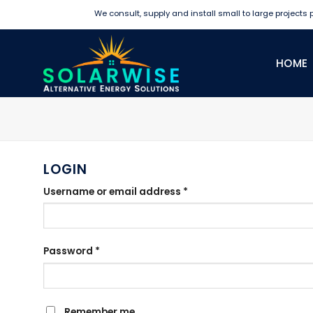
Skip
We consult, supply and install small to large projects pr
to
content
HOME
LOGIN
Required
Username or email address
*
Required
Password
*
Remember me